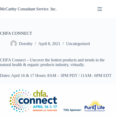
Skip
to
McCarthy Consultant Service. Inc.
content
CHFA CONNECT
Dorothy
April 8, 2021
Uncategorized
CHFA Connect – Uncover the hottest products and trends in the
natural health & organic products industry, virtually.
Dates: April 16 & 17 Hours: 8AM – 3PM PDT / 11AM– 6PM EDT