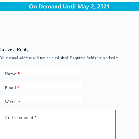
Leave a Reply
Your email address will not be published.
Required fields are marked
*
Name
*
Email
*
Website
Add Comment
*