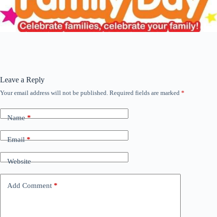
Leave a Reply
Your email address will not be published.
Required fields are marked
*
Name
*
Email
*
Website
Add Comment
*