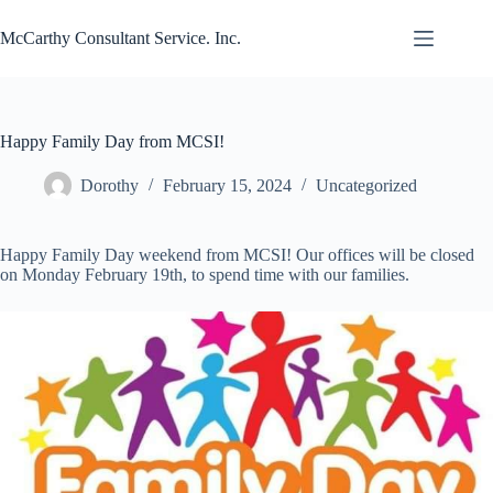
Skip
to
McCarthy Consultant Service. Inc.
content
Happy Family Day from MCSI!
Dorothy
February 15, 2024
Uncategorized
Happy Family Day weekend from MCSI! Our offices will be closed
on Monday February 19th, to spend time with our families.