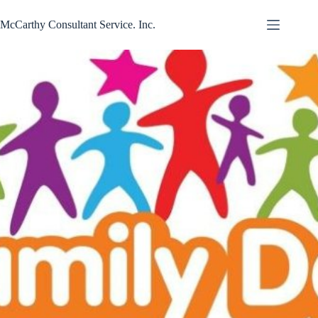
Skip
to
McCarthy Consultant Service. Inc.
content