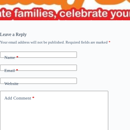
Leave a Reply
Your email address will not be published.
Required fields are marked
*
Name
*
Email
*
Website
Add Comment
*