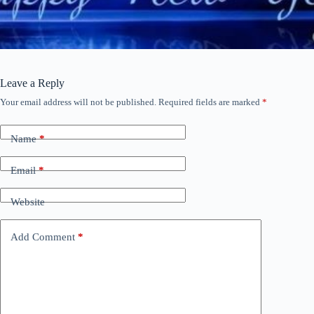
Leave a Reply
Your email address will not be published.
Required fields are marked
*
Name
*
Email
*
Website
Add Comment
*