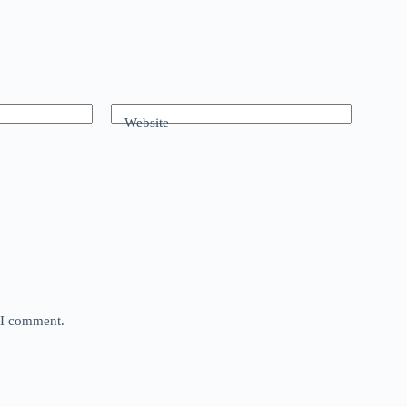
Website
e I comment.