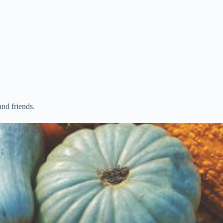
nd friends.