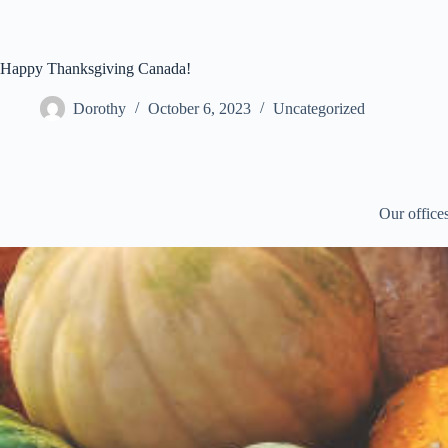
Skip
to
content
Happy Thanksgiving Canada!
Dorothy
October 6, 2023
Uncategorized
Our office