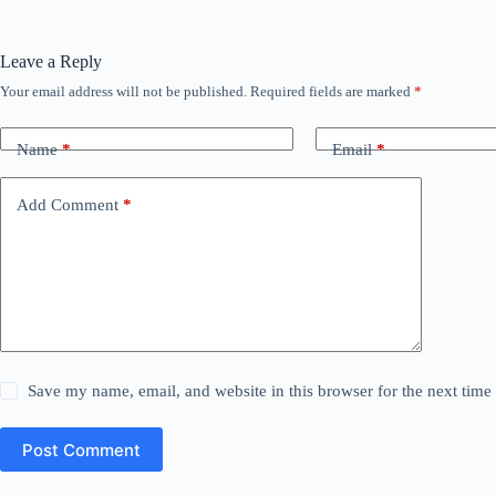
Leave a Reply
Your email address will not be published.
Required fields are marked
*
Name
*
Email
*
Add Comment
*
Save my name, email, and website in this browser for the next tim
Post Comment