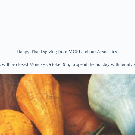
Happy Thanksgiving from MCSI and our Associates!
s will be closed Monday October 9th, to spend the holiday with family a