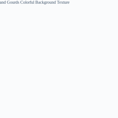
 and Gourds Colorful Background Texture