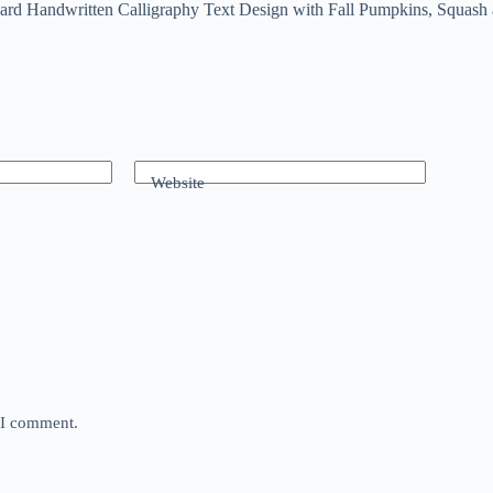
rd Handwritten Calligraphy Text Design with Fall Pumpkins, Squash
Website
e I comment.