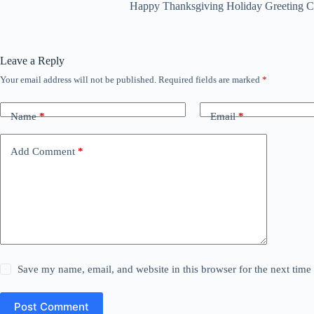
Happy Thanksgiving Holiday Greeting Ca
Leave a Reply
Your email address will not be published.
Required fields are marked
*
Name
*
Email
*
Add Comment
*
Save my name, email, and website in this browser for the next tim
Post Comment