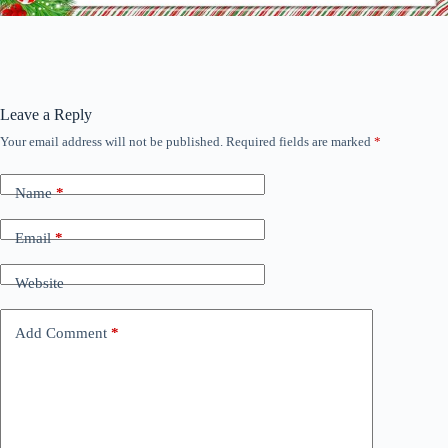
Leave a Reply
Your email address will not be published.
Required fields are marked
*
Name
*
Email
*
Website
Add Comment
*