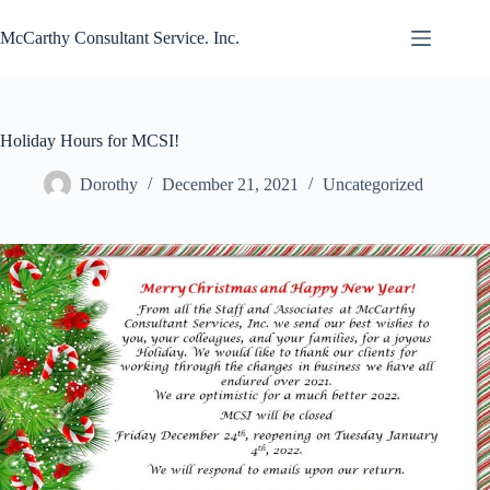
Skip
to
McCarthy Consultant Service. Inc.
content
Holiday Hours for MCSI!
Dorothy
December 21, 2021
Uncategorized