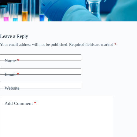
Leave a Reply
Your email address will not be published.
Required fields are marked
*
Name
*
Email
*
Website
Add Comment
*