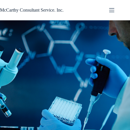
Skip
to
McCarthy Consultant Service. Inc.
content