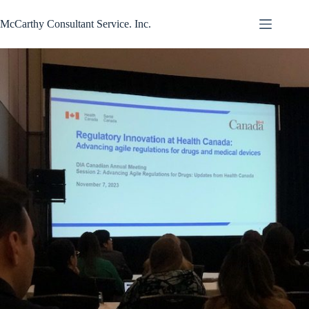
Skip
to
McCarthy Consultant Service. Inc.
content