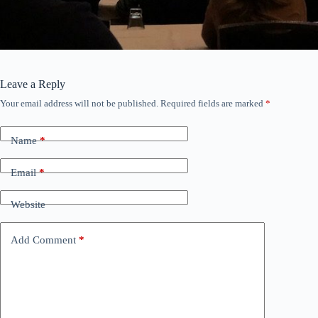
Leave a Reply
Your email address will not be published.
Required fields are marked
*
Name
*
Email
*
Website
Add Comment
*